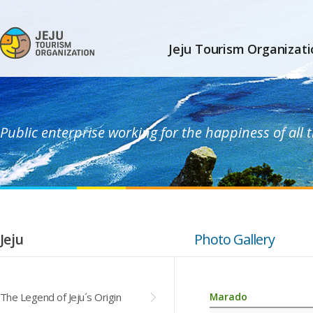
Jeju Tourism Organizati
Public enterprise working for the happiness of all
Jeju
Photo Gallery
The Legend of Jeju´s Origin
Marado