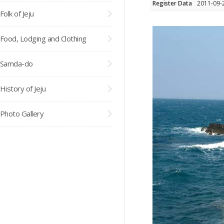
Register Data
2011-09-
Folk of Jeju
Food, Lodging and Clothing
Samda-do
History of Jeju
Photo Gallery