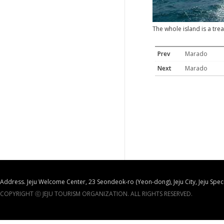
The whole island is a tr
Prev
Marado
Next
Marado
Address. Jeju Welcome Center, 23 Seondeok-ro (Yeon-dong), Jeju City, Jeju Spec
COPYRIGHT ⓒ JEJU TOURISM ORGANIZATION. ALL RIGHTS RESERVED.