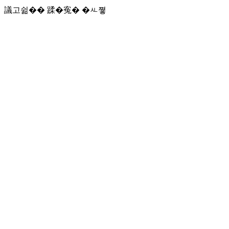
議고쉶�� 蹂�寃� �ㅻ쪟