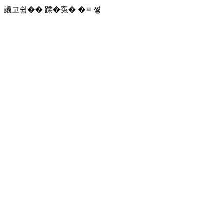
議고쉶�� 蹂�寃� �ㅻ쪟