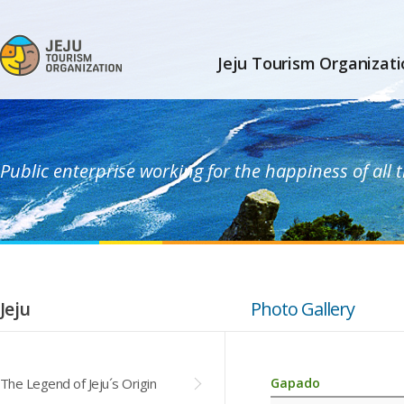
Jeju Tourism Organizati
Public enterprise working for the happiness of all
Jeju
Photo Gallery
The Legend of Jeju´s Origin
Gapado