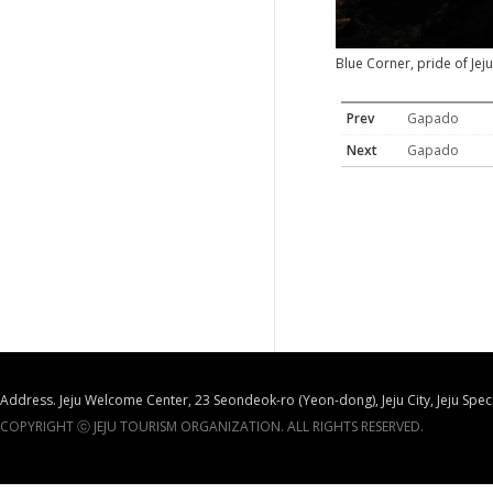
Blue Corner, pride of Jeju
Prev
Gapado
Next
Gapado
Address. Jeju Welcome Center, 23 Seondeok-ro (Yeon-dong), Jeju City, Jeju Spec
COPYRIGHT ⓒ JEJU TOURISM ORGANIZATION. ALL RIGHTS RESERVED.