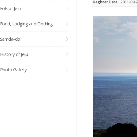
Register Data
2011-09-
Folk of Jeju
Food, Lodging and Clothing
Samda-do
History of Jeju
Photo Gallery